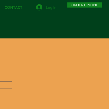
ORDER ONLINE
Log In
CONTACT