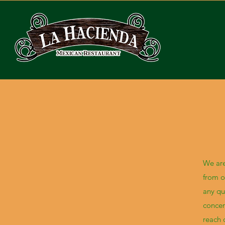
We are
from o
any qu
concer
reach 