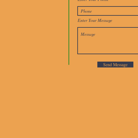
Enter Your Message
Send Message