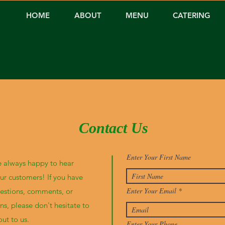
HOME
ABOUT
MENU
CATERING
Contact Us
Enter Your First Name
 always happy to hear
ur customers! If you have
Enter Your Email
estions, comments, or
ns, please don't hesitate to
out to us.
Enter Your Phone